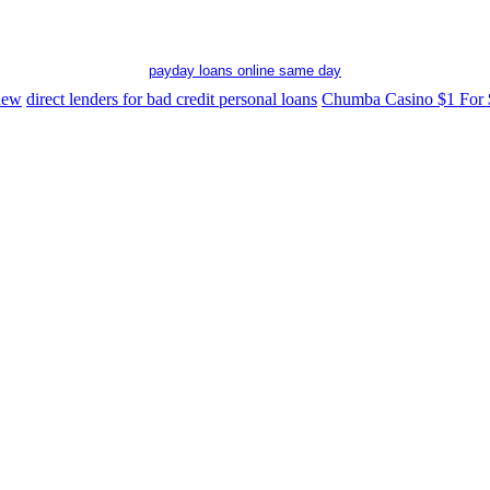
payday loans online same day
 new
direct lenders for bad credit personal loans
Chumba Casino $1 For 