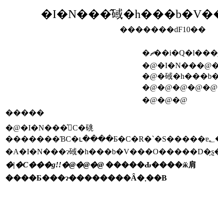
�I�N���̂䂸�h���b�V�
�������ԁF10��
�ޗ��i�Q�l���
�@�I�N���@
�@�䂸�h���b
�@�@�@�@�@
�@�@�@
�����
�@�I�N���͐􂢁C�䂪
�
�A�I�N���ɂ䂸�h���b�V���O�����D�݂̗ʂ
�|�C���g!!�@�@�@
�����Ԃ����ӂ肩
����Ƃ���ɂ��������Ȃ�܂��B