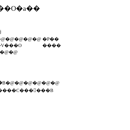
��O�a��
j
�@�@�@�@�@
�P��
�V���O
����
�@�@
������ƁC�ւ����Ƃ�C�R�`�S�����ɐ؂�B�@�@�@�@�@�@
����C���𒲂���B