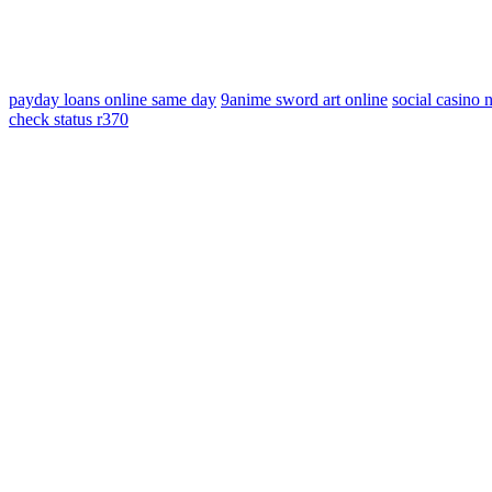
payday loans online same day
9anime sword art online
social casino
check status r370