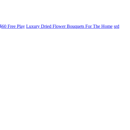
$60 Free Play
Luxury Dried Flower Bouquets For The Home
srd