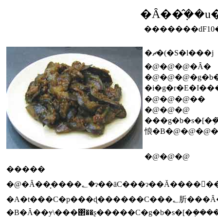
�Ȃ��݂̂��u
�������ԁF10
�ޗ�(�S�l���j
�@�@�@�Ȃ�
�@�@�@�g�b�
�i�g�r�E�I��
�@�@�@��
�@�@�@
���g�b�s�[�݂��̑���ɓ؂݂�
悢�B�@�@�@
�@�@�@
�����
�@�Ȃ��͔����؂�ɂ��āC���ɂ��Ă���