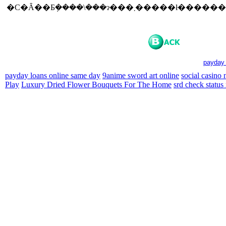
�C�Ȃ��Ƃ݂����\���ɂ���܂�����ł���
payday 
payday loans online same day
9anime sword art online
social casino
Play
Luxury Dried Flower Bouquets For The Home
srd check status