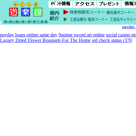
�s�n�o�y�[�W��
payday 
payday loans online same day
9anime sword art online
social casino n
Luxury Dried Flower Bouquets For The Home
srd check status r370