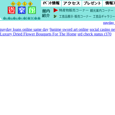
�s�n�o�y�[�W��
payday 
payday loans online same day
9anime sword art online
social casino n
Luxury Dried Flower Bouquets For The Home
srd check status r370