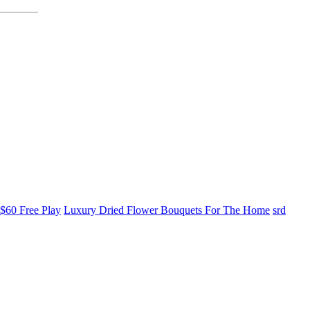
$60 Free Play
Luxury Dried Flower Bouquets For The Home
srd