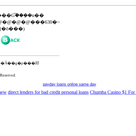
��Ɠؓ��݂̂��u��
�@�@�@���630�~
(�ō���)
�Ȃ��g�p���邱
Reserved.
payday loans online same day
 new
direct lenders for bad credit personal loans
Chumba Casino $1 For 