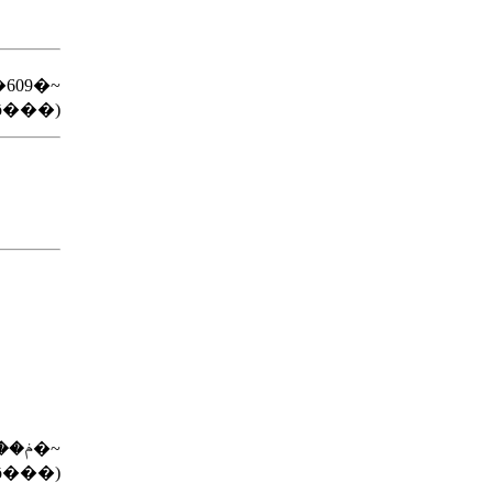
�609�~
ō���)
�Ƃ񍜂��ڂ��ύ��ݥ��683�~
ō���)