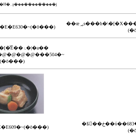
�i�Q�e�@�V�H�؍ʂ�
��
��
�j
��
��
��
��œ؃s���h�\�[�X��
؂݂��E�E�E630�~(�ō���)
(�
�~�~�K�[�̌Ӗ��ۂ�|�a��
@�@�@�@���504�~
(�ō���)
�E609�~(�ō���)
(�