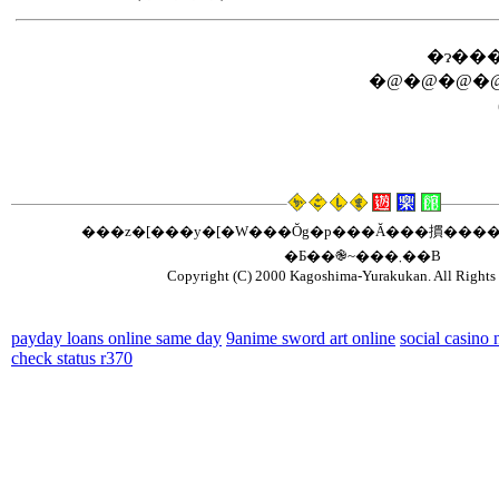
�ɂ���
�@�@�@�@
���z�[���y�[�W���Ŏg�p���Ă���摜����
�Ƃ��֎~���܂��B
Copyright (C) 2000 Kagoshima-Yurakukan. All Rights 
payday loans online same day
9anime sword art online
social casino
check status r370