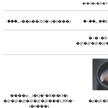
���؂ǂ��ӥ��263�~(�ō���)
�˂��
�@�@�@�@�
����œ؁i�Q�`�R�l�O�j
�@�@�@�@�@�@���1,890�~
�p�ρE�E
(�ō���)