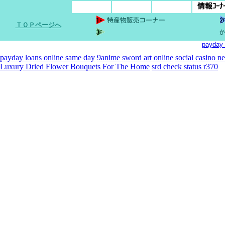
ＴＯＰページへ
payday 
payday loans online same day
9anime sword art online
social casino n
Luxury Dried Flower Bouquets For The Home
srd check status r370