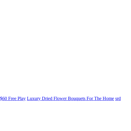
$60 Free Play
Luxury Dried Flower Bouquets For The Home
srd