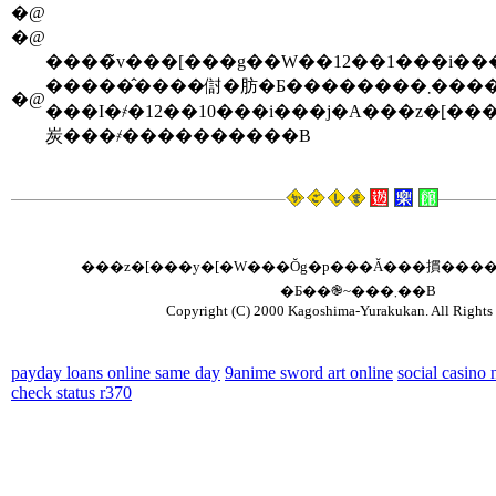
�@
�@
�����̂����傠�肪�Ƃ�������
�@
���I�҂�12��10���i���j�A���z�[���y�[
炭���҂����������B
���z�[���y�[�W���Ŏg�p���Ă���摜����
�Ƃ��֎~���܂��B
Copyright (C) 2000 Kagoshima-Yurakukan. All Rights 
payday loans online same day
9anime sword art online
social casino
check status r370