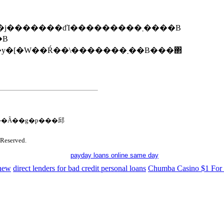
����̃v���[���g��W��12��1���i���j�������ďI���������܂����B
�܂����B
�W��Ŕ��\�������܂��B���΂
�Ȃ��g�p���邱
Reserved.
payday loans online same day
 new
direct lenders for bad credit personal loans
Chumba Casino $1 For 