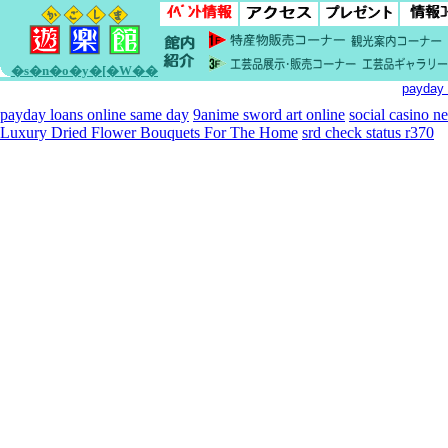
�s�n�o�y�[�W��
payday 
payday loans online same day
9anime sword art online
social casino n
Luxury Dried Flower Bouquets For The Home
srd check status r370