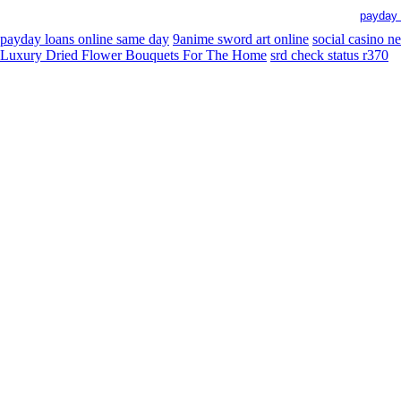
payday 
payday loans online same day
9anime sword art online
social casino n
Luxury Dried Flower Bouquets For The Home
srd check status r370