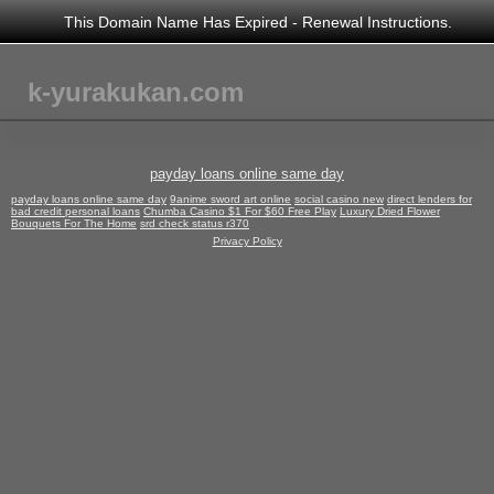
This Domain Name Has Expired -
Renewal Instructions
.
k-yurakukan.com
payday loans online same day
payday loans online same day
9anime sword art online
social casino new
direct lenders for
bad credit personal loans
Chumba Casino $1 For $60 Free Play
Luxury Dried Flower
Bouquets For The Home
srd check status r370
Privacy Policy